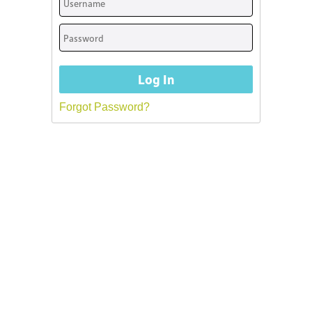
Forgot Password?