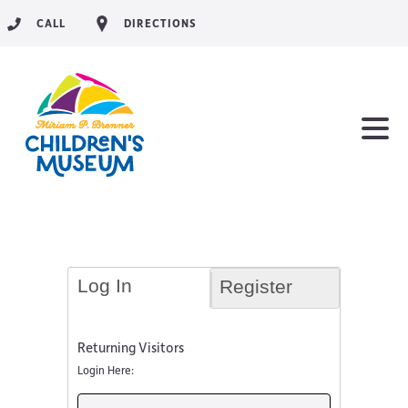
CALL
DIRECTIONS
Log In
Register
Returning Visitors
Login Here: