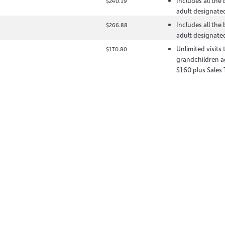
Includes all the
$240.19
adult designated
Includes all the
$266.88
adult designated
Unlimited visits
$170.80
grandchildren a
$160 plus Sales 