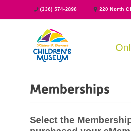
(336) 574-2898
220 North C
Onl
Memberships
Select the Membership 