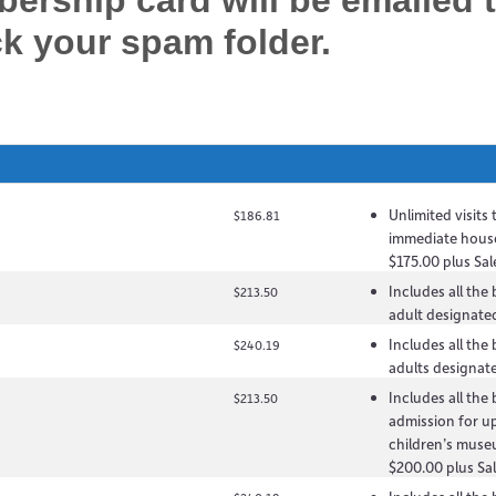
rship card will be emailed 
ck your spam folder.
Unlimited visits
$186.81
immediate hous
$175.00 plus Sal
Includes all the
$213.50
adult designated
Includes all the
$240.19
adults designate
Includes all the
$213.50
admission for up
children’s muse
$200.00 plus Sal