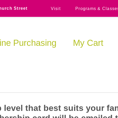
hurch Street
Visit
Programs & Classe
ine Purchasing
My Cart
level that best suits your fa