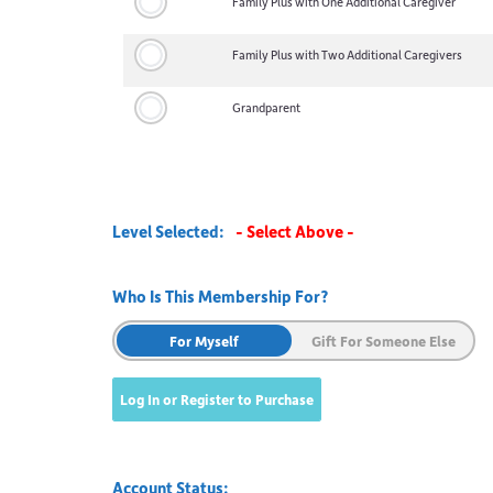
Family Plus with One Additional Caregiver
Family Plus with Two Additional Caregivers
Grandparent
Level Selected:
- Select Above -
Who Is This Membership For?
For Myself
Gift For Someone Else
Account Status: