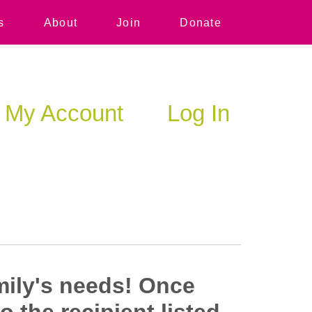
s
About
Join
Donate
My Account
Log In
mily's needs!
Once