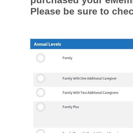
purchased your eMembe
Please be sure to che
Annual Levels
Family
Family With One Additional Caregiver
Family With Two Additional Caregivers
Family Plus