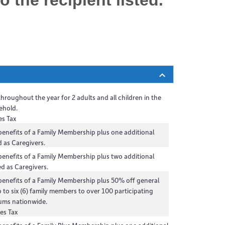
to the
recipient
listed.
 throughout the year for 2 adults and all children in the
ehold.
es Tax
 benefits of a Family Membership plus one additional
 as Caregivers.
 benefits of a Family Membership plus two additional
d as Caregivers.
 benefits of a Family Membership plus 50% off general
 to six (6) family members to over 100 participating
ums nationwide.
es Tax