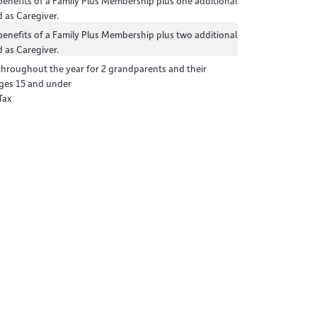
 benefits of a Family Plus Membership plus one additional
 as Caregiver.
 benefits of a Family Plus Membership plus two additional
 as Caregiver.
 throughout the year for 2 grandparents and their
ges 15 and under
Tax