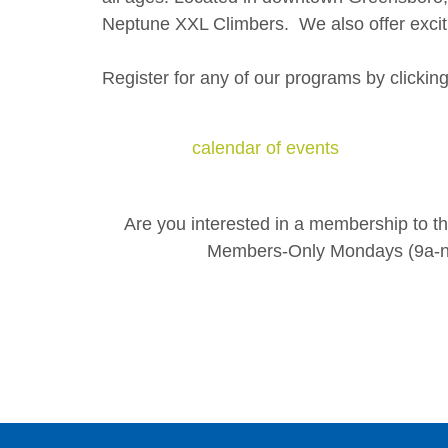
Neptune XXL Climbers. We also offer exciti
Register for any of our programs by clickin
calendar of events
Are you interested in a membership to 
Members-Only Mondays (9a-no