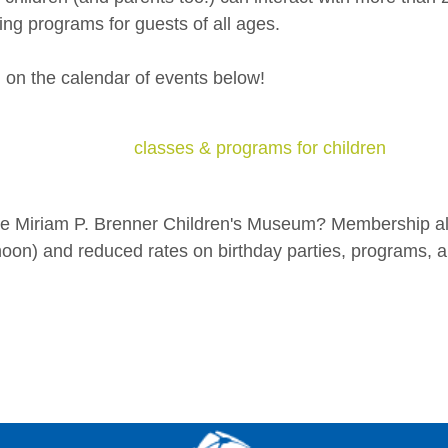
ng programs for guests of all ages.
g on the calendar of events below!
classes & programs for children
the Miriam P. Brenner Children's Museum? Membership al
on) and reduced rates on birthday parties, programs