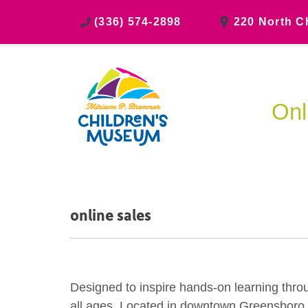
(336) 574-2898
220 North C
Onl
online sales
Designed to inspire hands-on learning thro
all ages. Located in downtown Greensboro, ch