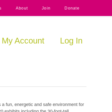
s
About
Join
Donate
My Account
Log In
 a fun, energetic and safe environment for
exhibits including the 30-foot-tall