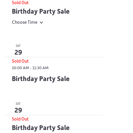
Sold Out
Birthday Party Sale
Choose Time
SAT
29
Sold Out
10:00 AM
-
11:30 AM
Birthday Party Sale
SAT
29
Sold Out
Birthday Party Sale