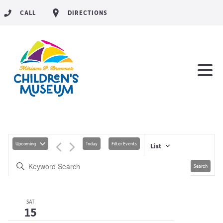
CALL
DIRECTIONS
Upcoming
Today
Filter Events
List
Search
SAT
15