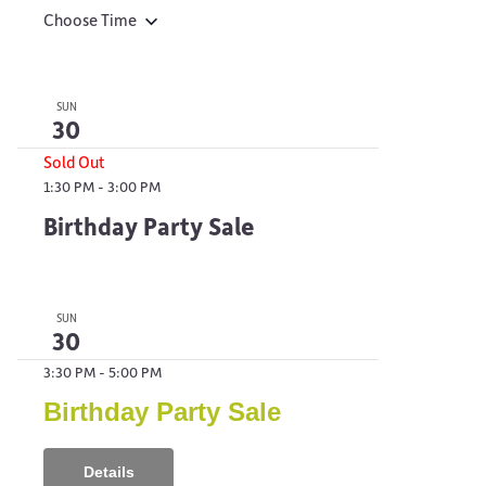
Choose Time
SUN
30
Sold Out
1:30 PM
-
3:00 PM
Birthday Party Sale
SUN
30
3:30 PM
-
5:00 PM
Birthday Party Sale
Details