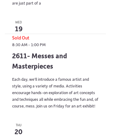
are just part of a
WED
19
Sold Out
8:30 AM
-
1:00 PM
2611- Messes and
Masterpieces
Each day, we’ll introduce a famous artist and
style, using a variety of media. Activities
encourage hands-on exploration of art concepts
and techniques all while embracing the fun and, of
course, mess. Join us on Friday for an art exhibit!
THU
20