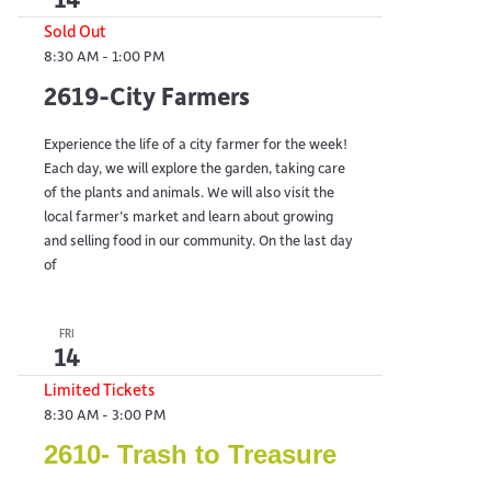
Sold Out
8:30 AM
-
1:00 PM
2619-City Farmers
Experience the life of a city farmer for the week!
Each day, we will explore the garden, taking care
of the plants and animals. We will also visit the
local farmer’s market and learn about growing
and selling food in our community. On the last day
of
FRI
14
Limited Tickets
8:30 AM
-
3:00 PM
2610- Trash to Treasure