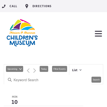
CALL
DIRECTIONS
Upcoming
Today
Filter Events
List
Search
MON
10