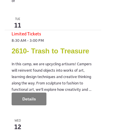
of
TUE
11
Limited Tickets
8:30 AM
-
3:00 PM
2610- Trash to Treasure
In this camp, we are upcycling artisans! Campers
will reinvent found objects into works of art,
learning design techniques and creative thinking
along the way. From sculpture to fashion to
functional art, we'll explore how creativity and ...
Details
WED
12