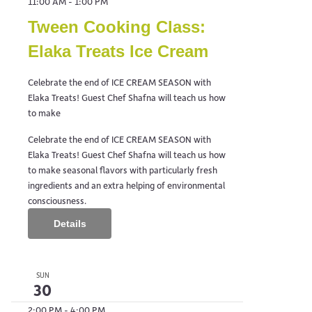
11:00 AM
-
1:00 PM
Tween Cooking Class:
Elaka Treats Ice Cream
Celebrate the end of ICE CREAM SEASON with
Elaka Treats! Guest Chef Shafna will teach us how
to make
Celebrate the end of ICE CREAM SEASON with
Elaka Treats! Guest Chef Shafna will teach us how
to make seasonal flavors with particularly fresh
ingredients and an extra helping of environmental
consciousness.
Details
SUN
30
2:00 PM
-
4:00 PM