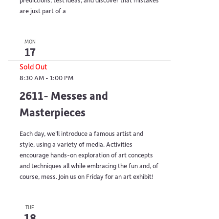
are just part of a
MON
17
Sold Out
8:30 AM
-
1:00 PM
2611- Messes and
Masterpieces
Each day, we’ll introduce a famous artist and
style, using a variety of media. Activities
encourage hands-on exploration of art concepts
and techniques all while embracing the fun and, of
course, mess. Join us on Friday for an art exhibit!
TUE
18