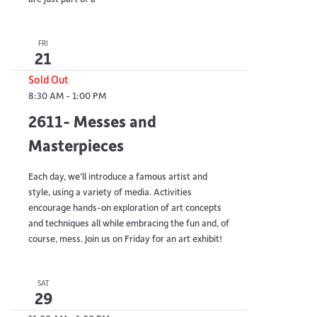
FRI
21
Sold Out
8:30 AM
-
1:00 PM
2611- Messes and
Masterpieces
Each day, we’ll introduce a famous artist and
style, using a variety of media. Activities
encourage hands-on exploration of art concepts
and techniques all while embracing the fun and, of
course, mess. Join us on Friday for an art exhibit!
SAT
29