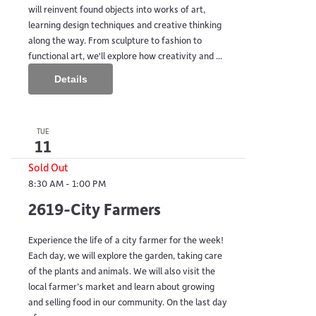
will reinvent found objects into works of art,
learning design techniques and creative thinking
along the way. From sculpture to fashion to
functional art, we'll explore how creativity and ...
Details
TUE
11
Sold Out
8:30 AM
-
1:00 PM
2619-City Farmers
Experience the life of a city farmer for the week!
Each day, we will explore the garden, taking care
of the plants and animals. We will also visit the
local farmer’s market and learn about growing
and selling food in our community. On the last day