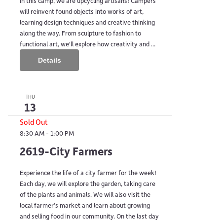
In this camp, we are upcycling artisans! Campers
will reinvent found objects into works of art,
learning design techniques and creative thinking
along the way. From sculpture to fashion to
functional art, we'll explore how creativity and ...
Details
THU
13
Sold Out
8:30 AM
-
1:00 PM
2619-City Farmers
Experience the life of a city farmer for the week!
Each day, we will explore the garden, taking care
of the plants and animals. We will also visit the
local farmer’s market and learn about growing
and selling food in our community. On the last day