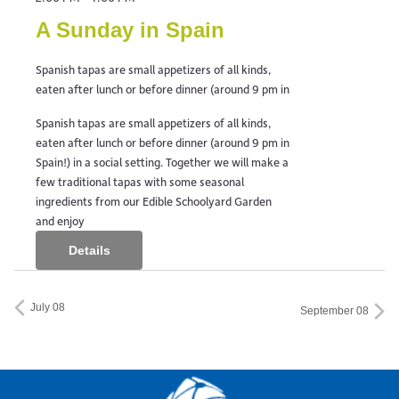
A Sunday in Spain
Spanish tapas are small appetizers of all kinds,
eaten after lunch or before dinner (around 9 pm in
Spanish tapas are small appetizers of all kinds,
eaten after lunch or before dinner (around 9 pm in
Spain!) in a social setting. Together we will make a
few traditional tapas with some seasonal
ingredients from our Edible Schoolyard Garden
and enjoy
Details
July 08
September 08