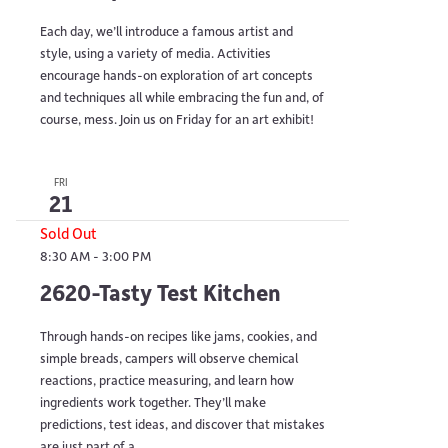
Each day, we’ll introduce a famous artist and
style, using a variety of media. Activities
encourage hands-on exploration of art concepts
and techniques all while embracing the fun and, of
course, mess. Join us on Friday for an art exhibit!
FRI
21
Sold Out
8:30 AM
-
3:00 PM
2620-Tasty Test Kitchen
Through hands-on recipes like jams, cookies, and
simple breads, campers will observe chemical
reactions, practice measuring, and learn how
ingredients work together. They’ll make
predictions, test ideas, and discover that mistakes
are just part of a