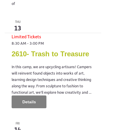
of
THU
13
Limited Tickets
8:30 AM
-
3:00 PM
2610- Trash to Treasure
In this camp, we are upcycling artisans! Campers
will reinvent found objects into works of art,
learning design techniques and creative thinking
along the way. From sculpture to fashion to
functional art, we'll explore how creativity and ...
Details
FRI
14