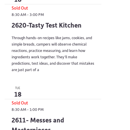
Sold Out
8:30 AM
-
3:00 PM
2620-Tasty Test Kitchen
Through hands-on recipes like jams, cookies, and
simple breads, campers will observe chemical
reactions, practice measuring, and learn how
ingredients work together. They’ll make
predictions, test ideas, and discover that mistakes
are just part of a
TUE
18
Sold Out
8:30 AM
-
1:00 PM
2611- Messes and
Masterpieces