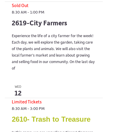
Sold Out
8:30 AM
-
1:00 PM
2619-City Farmers
Experience the life of a city farmer for the week!
Each day, we will explore the garden, taking care
of the plants and animals. We will also visit the
local farmer’s market and learn about growing
and selling food in our community. On the last day
of
WED
12
Limited Tickets
8:30 AM
-
3:00 PM
2610- Trash to Treasure