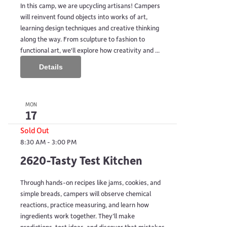
In this camp, we are upcycling artisans! Campers
will reinvent found objects into works of art,
learning design techniques and creative thinking
along the way. From sculpture to fashion to
functional art, we'll explore how creativity and ...
Details
MON
17
Sold Out
8:30 AM
-
3:00 PM
2620-Tasty Test Kitchen
Through hands-on recipes like jams, cookies, and
simple breads, campers will observe chemical
reactions, practice measuring, and learn how
ingredients work together. They’ll make
predictions, test ideas, and discover that mistakes