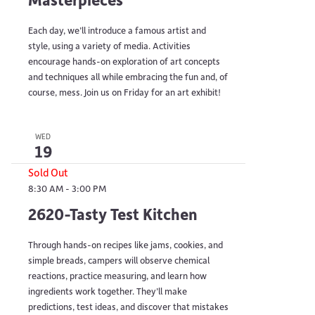
Each day, we’ll introduce a famous artist and
style, using a variety of media. Activities
encourage hands-on exploration of art concepts
and techniques all while embracing the fun and, of
course, mess. Join us on Friday for an art exhibit!
WED
19
Sold Out
8:30 AM
-
3:00 PM
2620-Tasty Test Kitchen
Through hands-on recipes like jams, cookies, and
simple breads, campers will observe chemical
reactions, practice measuring, and learn how
ingredients work together. They’ll make
predictions, test ideas, and discover that mistakes