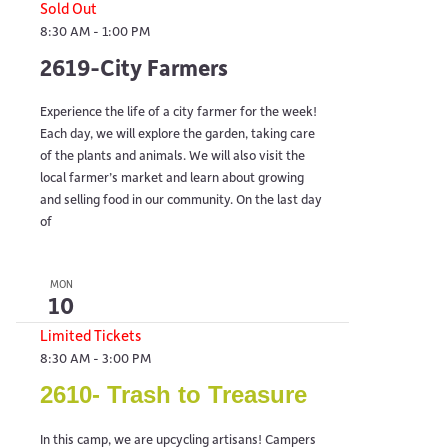
Sold Out
8:30 AM
-
1:00 PM
2619-City Farmers
Experience the life of a city farmer for the week!
Each day, we will explore the garden, taking care
of the plants and animals. We will also visit the
local farmer’s market and learn about growing
and selling food in our community. On the last day
of
MON
10
Limited Tickets
8:30 AM
-
3:00 PM
2610- Trash to Treasure
In this camp, we are upcycling artisans! Campers