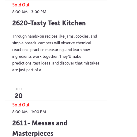
Sold Out
8:30 AM
-
3:00 PM
2620-Tasty Test Kitchen
Through hands-on recipes like jams, cookies, and
simple breads, campers will observe chemical
reactions, practice measuring, and learn how
ingredients work together. They’ll make
predictions, test ideas, and discover that mistakes
are just part of a
THU
20
Sold Out
8:30 AM
-
1:00 PM
2611- Messes and
Masterpieces