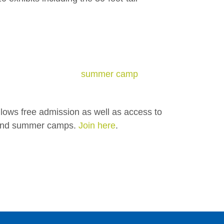
summer camp
lows free admission as well as
access to
, and summer camps.
Join here
.