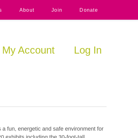
s
About
Join
Donate
My Account
Log In
 a fun, energetic and safe environment for
exhibits including the 30-foot-tall