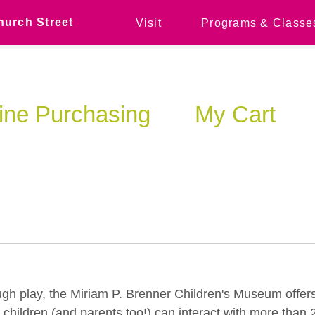
hurch Street
Visit
Programs & Classe
ine Purchasing
My Cart
ugh play, the Miriam P. Brenner Children's Museum offers
ildren (and parents too!) can interact with more than 20 