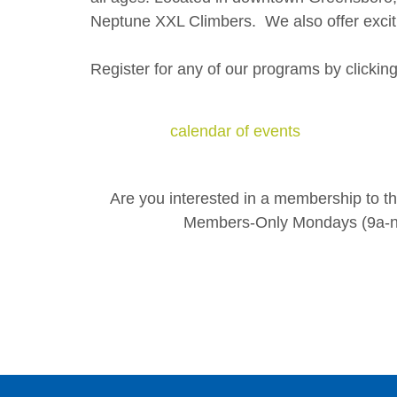
Neptune XXL Climbers. We also offer exciti
Register for any of our programs by clickin
calendar of events
Are you interested in a membership to 
Members-Only Mondays (9a-no