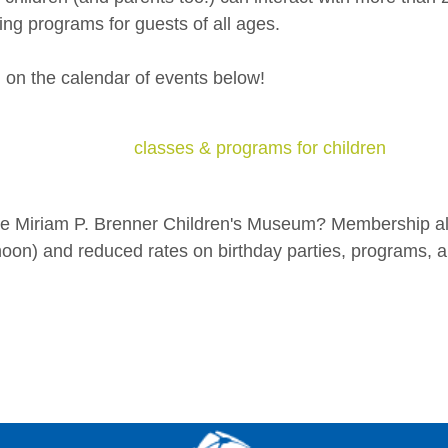
ng programs for guests of all ages.
g on the calendar of events below!
classes & programs for children
the Miriam P. Brenner Children's Museum? Membership al
on) and reduced rates on birthday parties, programs