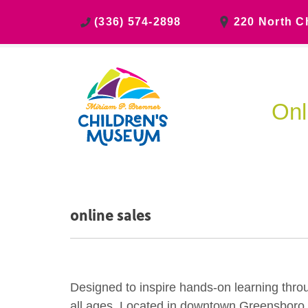
(336) 574-2898
220 North C
Onl
online sales
Designed to inspire hands-on learning thro
all ages. Located in downtown Greensboro, ch