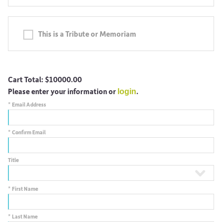
This is a Tribute or Memoriam
Cart Total:
$10000.00
Please enter your information or
.
login
*
Email Address
*
Confirm Email
Title
*
First Name
*
Last Name