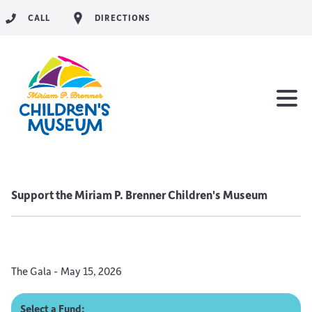
CALL
DIRECTIONS
Support the Miriam P. Brenner Children's Museum
The Gala - May 15, 2026
Select a Fund: