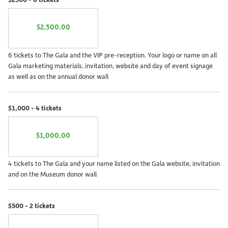
$2,500.00
6 tickets to The Gala and the VIP pre-reception. Your logo or name on all
Gala marketing materials, invitation, website and day of event signage
as well as on the annual donor wall
$1,000 - 4 tickets
$1,000.00
4 tickets to The Gala and your name listed on the Gala website, invitation
and on the Museum donor wall
$500 - 2 tickets