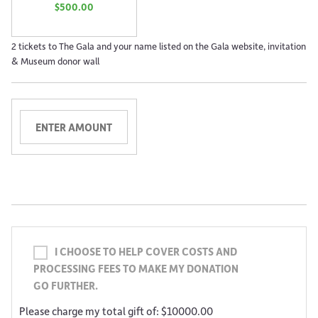
$500.00
2 tickets to The Gala and your name listed on the Gala website, invitation
& Museum donor wall
I CHOOSE TO HELP COVER COSTS AND
PROCESSING FEES TO MAKE MY DONATION
GO FURTHER.
Please charge my total gift of: $10000.00