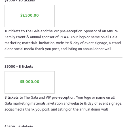
$7,500.00
10 tickets to The Gala and the VIP pre-reception. Sponsor of an MBCM
Family Event & annual sponsor of PLAA. Your logo or name on all Gala
marketing materials, invitation, website & day of event signage, a stand
alone social media thank you post, and listing on annual donor wall
$5000 - 8 tickets
$5,000.00
8 tickets to The Gala and VIP pre-reception. Your logo or name on all
Gala marketing materials, invitation and webiste & day of event signage,
social media thank you post, and listing on the annual donor wall
$2500 - 6 tickets