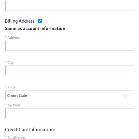
Billing Address:
Same as account information
*
Address
*
City
*
State
*
Zip Code
Credit Card Information:
*
Card Holder