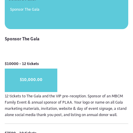
Sponsor The Gala
Sponsor The Gala
$10000 - 12 tickets
$10,000.00
12 tickets to The Gala and the VIP pre-reception. Sponsor of an MBCM
Family Event & annual sponsor of PLAA. Your logo or name on all Gala
marketing materials, invitation, website & day of event signage, a stand
alone social media thank you post, and listing on annual donor wall.
$7500 - 10 tickets