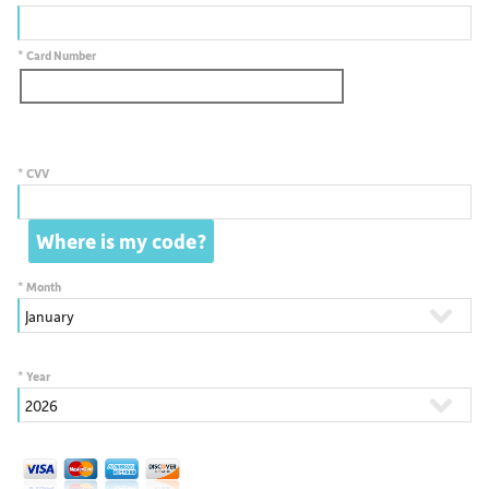
*
Card Number
*
CVV
*
Month
*
Year