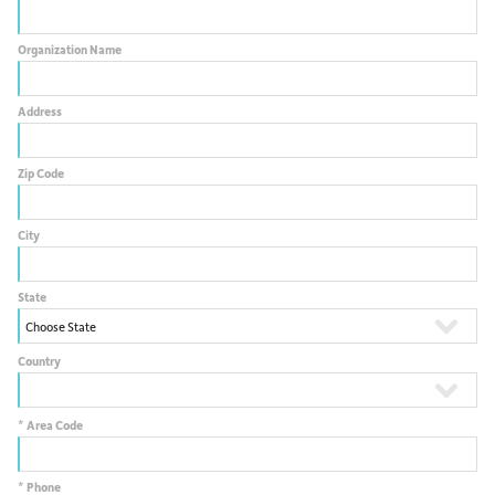
Organization Name
Address
Zip Code
City
State
Country
*
Area Code
*
Phone